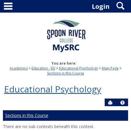
main navigation
S
Skip
Login
to
content
You are here:
Academics
Education - ED
Educational Psychology
Main Page
Sections in this Course
Educational Psychology
Send to P
Hel
Sections in this Course
There are no sub-contexts beneath this context.