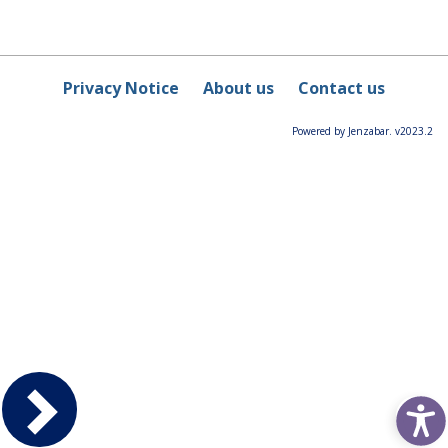
Privacy Notice
About us
Contact us
Powered by Jenzabar. v2023.2