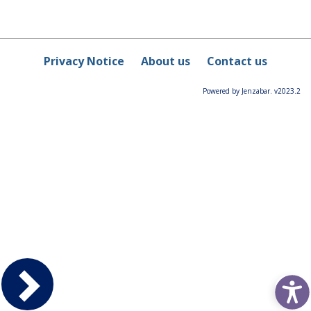
Privacy Notice
About us
Contact us
Powered by Jenzabar. v2023.2