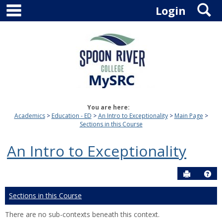
main navigation
S
Skip
Login
to
content
You are here:
Academics
Education - ED
An Intro to Exceptionality
Main Page
Sections in this Course
An Intro to Exceptionality
Send to P
Hel
Sections in this Course
There are no sub-contexts beneath this context.