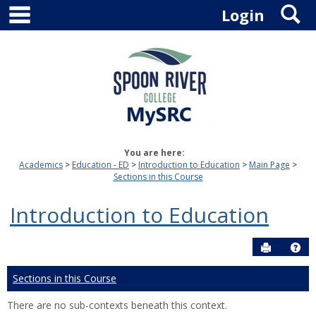
main navigation
S
Skip
Login
to
content
You are here:
Academics
Education - ED
Introduction to Education
Main Page
Sections in this Course
Introduction to Education
Send to P
Hel
Sections in this Course
There are no sub-contexts beneath this context.