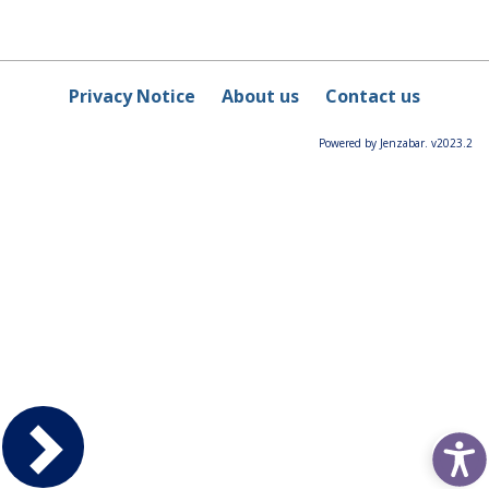
Privacy Notice
About us
Contact us
Powered by Jenzabar. v2023.2