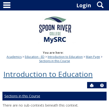
main navigation
S
Skip
Login
to
content
You are here:
Academics
Education - ED
Introduction to Education
Main Page
Sections in this Course
Introduction to Education
Send to P
Hel
Sections in this Course
There are no sub-contexts beneath this context.