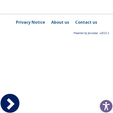
Privacy Notice
About us
Contact us
Powered by Jenzabar. v2023.2