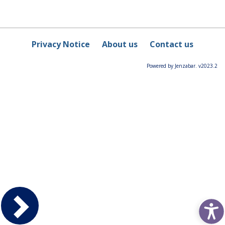
Privacy Notice
About us
Contact us
Powered by Jenzabar. v2023.2