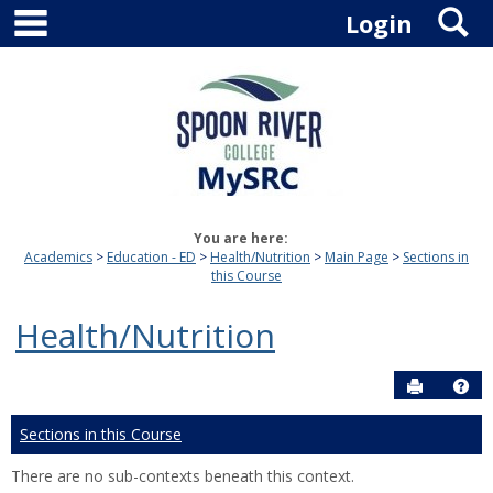
main navigation
S
Skip
Login
to
content
You are here:
Academics
Education - ED
Health/Nutrition
Main Page
Sections in
this Course
Health/Nutrition
Send to P
Hel
Sections in this Course
There are no sub-contexts beneath this context.