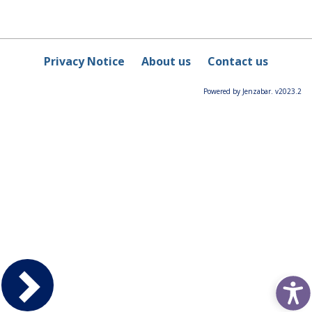
Privacy Notice
About us
Contact us
Powered by Jenzabar. v2023.2