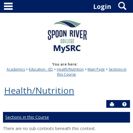
main navigation
S
Skip
Login
to
content
You are here:
Academics
Education - ED
Health/Nutrition
Main Page
Sections in
this Course
Health/Nutrition
Send to P
Hel
Sections in this Course
There are no sub-contexts beneath this context.