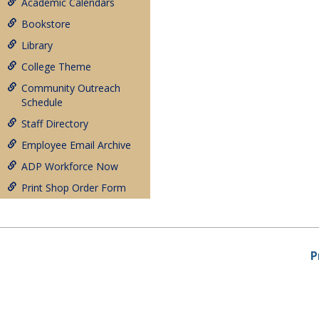
Academic Calendars
Bookstore
Library
College Theme
Community Outreach
Schedule
Staff Directory
Employee Email Archive
ADP Workforce Now
Print Shop Order Form
P