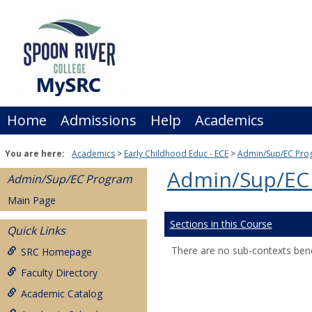
Skip
to
content
Home
Admissions
Help
Academics
You are here:
Academics
Early Childhood Educ - ECE
Admin/Sup/EC Pro
Admin/Sup/EC
Admin/Sup/EC Program
Main Page
Sections in this Course
Quick Links
There are no sub-contexts bene
SRC Homepage
Faculty Directory
Academic Catalog