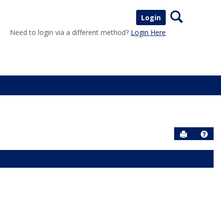
Search
Login
Need to login via a different method?
Login Here
Send to P
Help