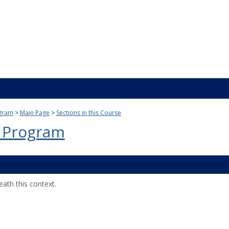
gram
Main Page
Sections in this Course
 Program
ath this context.