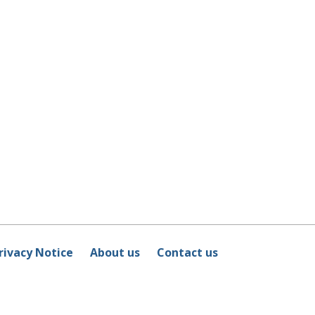
rivacy Notice
About us
Contact us