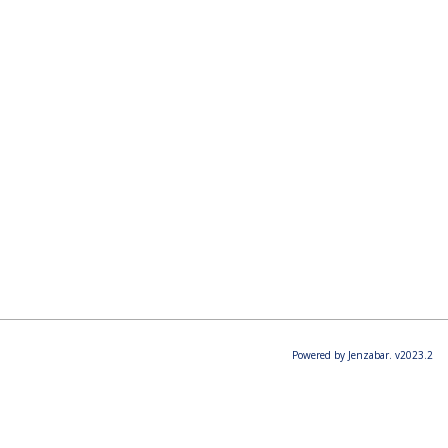
Powered by Jenzabar. v2023.2