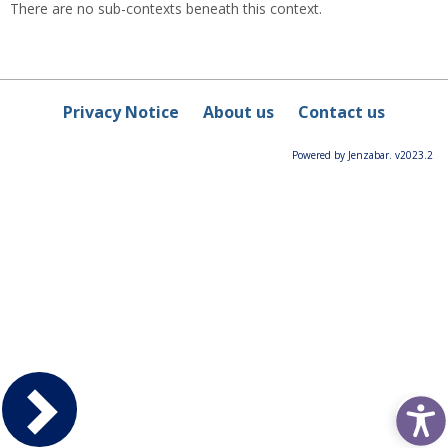
There are no sub-contexts beneath this context.
Privacy Notice
About us
Contact us
Powered by Jenzabar. v2023.2