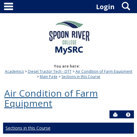
main navigation
S
Skip
Login
to
content
You are here:
Academics
Diesel Tractor Tech - DTT
Air Condition of Farm Equipment
Main Page
Sections in this Course
Air Condition of Farm
Equipment
Send to P
Hel
Sections in this Course