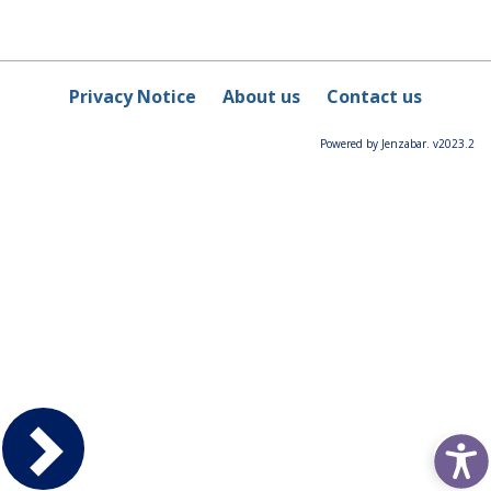
Privacy Notice
About us
Contact us
Powered by Jenzabar. v2023.2