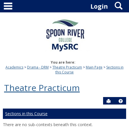
main navigation
S
Skip
Login
to
content
You are here:
Academics
Drama - DRM
Theatre Practicum
Main Page
Sections in
this Course
Theatre Practicum
Send to P
Hel
Sections in this Course
There are no sub-contexts beneath this context.