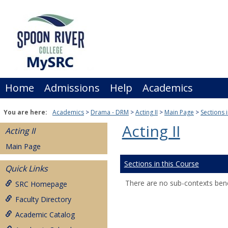
Skip
to
content
Home
Admissions
Help
Academics
You are here:
Academics
Drama - DRM
Acting II
Main Page
Sections 
Acting II
Acting II
Main Page
Sections in this Course
Quick Links
There are no sub-contexts bene
SRC Homepage
Faculty Directory
Academic Catalog