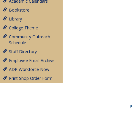
Academic Calendars
Bookstore
Library
College Theme
Community Outreach
Schedule
Staff Directory
Employee Email Archive
ADP Workforce Now
Print Shop Order Form
P