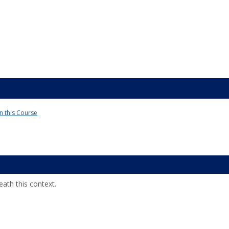
in this Course
ath this context.