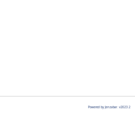
Powered by Jenzabar. v2023.2