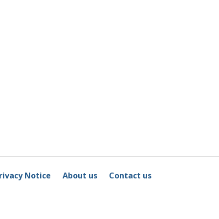
rivacy Notice
About us
Contact us