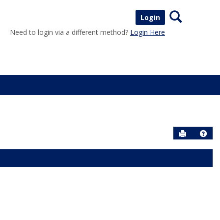
Search
Login
Need to login via a different method?
Login Here
Send to P
Help