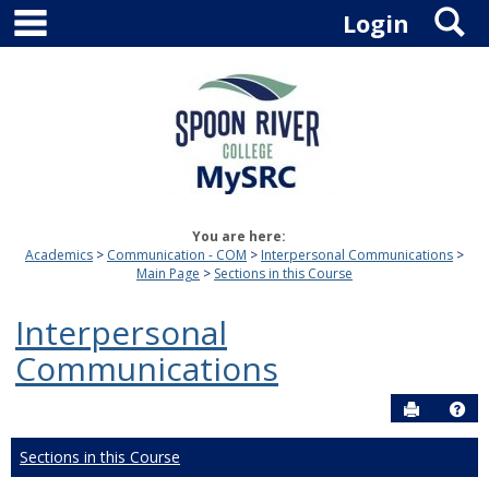
main navigation
S
Skip
Login
to
content
You are here:
Academics
Communication - COM
Interpersonal Communications
Main Page
Sections in this Course
Interpersonal
Communications
Send to P
Hel
Sections in this Course