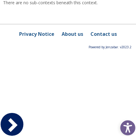
There are no sub-contexts beneath this context.
Privacy Notice
About us
Contact us
Powered by Jenzabar. v2023.2