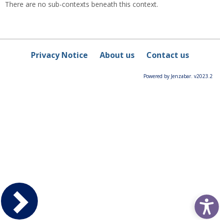
There are no sub-contexts beneath this context.
Privacy Notice
About us
Contact us
Powered by Jenzabar. v2023.2