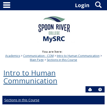
main navigation
S
Skip
Login
to
content
You are here:
Academics
Communication - COM
Intro to Human Communication
Main Page
Sections in this Course
Intro to Human
Communication
Send to P
Hel
Sections in this Course