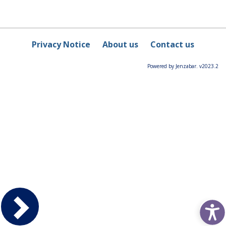
Privacy Notice
About us
Contact us
Powered by Jenzabar. v2023.2