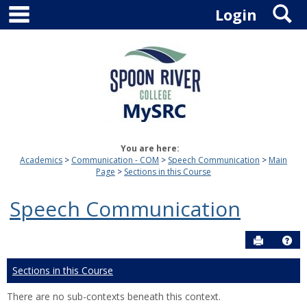
main navigation
S
Skip
Login
to
content
You are here:
Academics
Communication - COM
Speech Communication
Main
Page
Sections in this Course
Speech Communication
Send to P
Hel
Sections in this Course
There are no sub-contexts beneath this context.