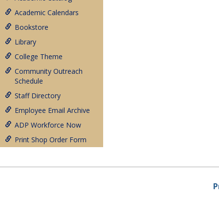
Academic Calendars
Bookstore
Library
College Theme
Community Outreach
Schedule
Staff Directory
Employee Email Archive
ADP Workforce Now
Print Shop Order Form
P