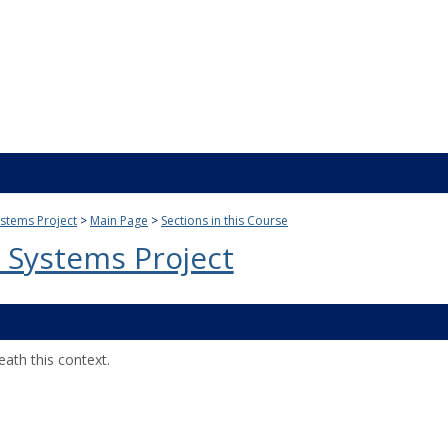
stems Project
Main Page
Sections in this Course
 Systems Project
ath this context.