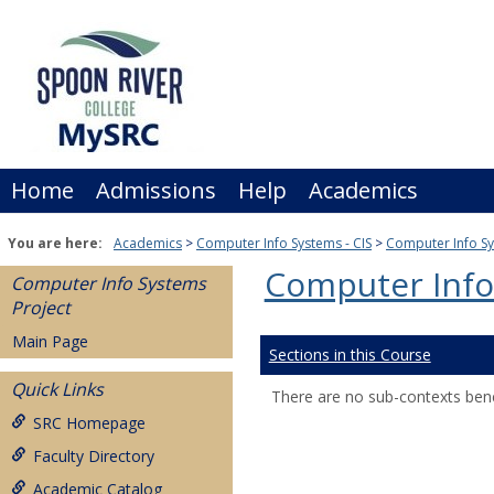
Skip
to
content
Home
Admissions
Help
Academics
You are here:
Academics
Computer Info Systems - CIS
Computer Info Sy
Computer Info
Computer Info Systems
Project
Main Page
Sections in this Course
Quick Links
There are no sub-contexts bene
SRC Homepage
Faculty Directory
Academic Catalog