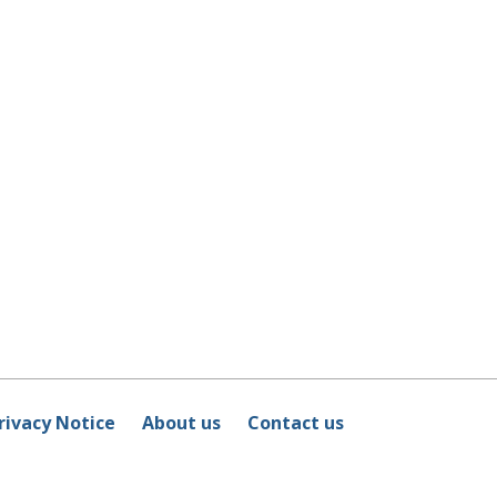
rivacy Notice
About us
Contact us