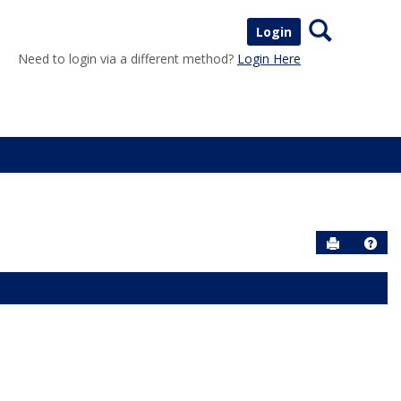
Search
Login
Need to login via a different method?
Login Here
Send to P
Help