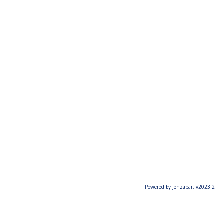
Powered by Jenzabar. v2023.2