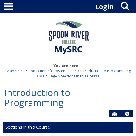
main navigation
S
Skip
Login
to
content
You are here:
Academics
Computer Info Systems - CIS
Introduction to Programming
Main Page
Sections in this Course
Introduction to
Programming
Send to P
Hel
Sections in this Course