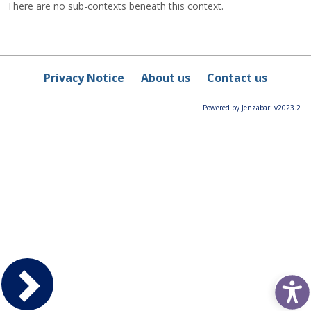
There are no sub-contexts beneath this context.
Privacy Notice
About us
Contact us
Powered by Jenzabar. v2023.2