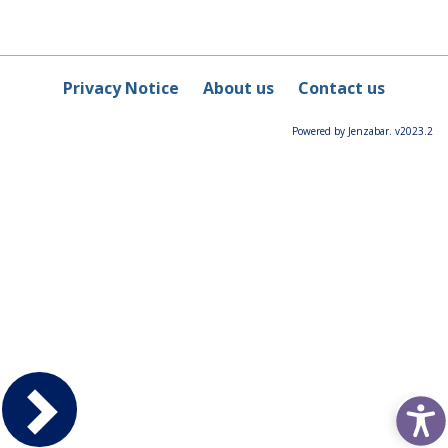
Privacy Notice
About us
Contact us
Powered by Jenzabar. v2023.2