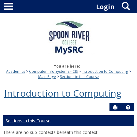
main navigation
S
Skip
Login
to
content
You are here:
Academics
Computer Info Systems - CIS
Introduction to Computing
Main Page
Sections in this Course
Introduction to Computing
Send to P
Hel
Sections in this Course
There are no sub-contexts beneath this context.