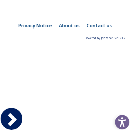
Privacy Notice
About us
Contact us
Powered by Jenzabar. v2023.2