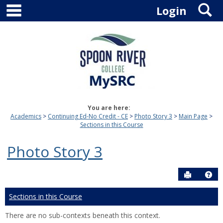
main navigation
S
Skip
Login
to
content
You are here:
Academics
Continuing Ed-No Credit - CE
Photo Story 3
Main Page
Sections in this Course
Photo Story 3
Send to P
Hel
Sections in this Course
There are no sub-contexts beneath this context.