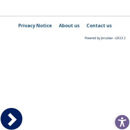
Privacy Notice
About us
Contact us
Powered by Jenzabar. v2023.2