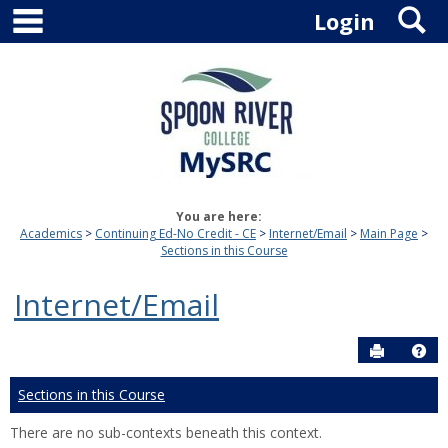
main navigation
S
Skip
Login
to
content
You are here:
Academics
Continuing Ed-No Credit - CE
Internet/Email
Main Page
Sections in this Course
Internet/Email
Send to P
Hel
Sections in this Course
There are no sub-contexts beneath this context.