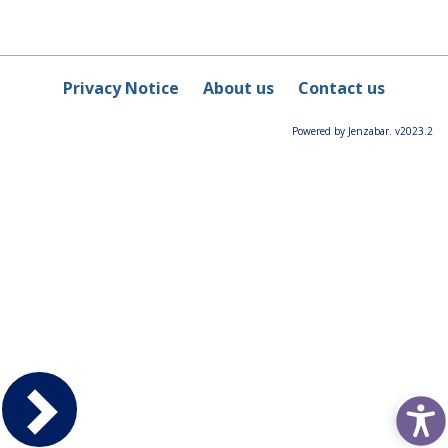
Privacy Notice
About us
Contact us
Powered by Jenzabar. v2023.2