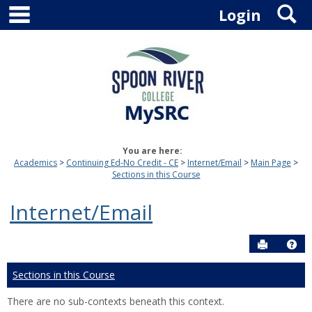
main navigation
S
Skip
Login
to
content
You are here:
Academics
Continuing Ed-No Credit - CE
Internet/Email
Main Page
Sections in this Course
Internet/Email
Send to P
Hel
Sections in this Course
There are no sub-contexts beneath this context.