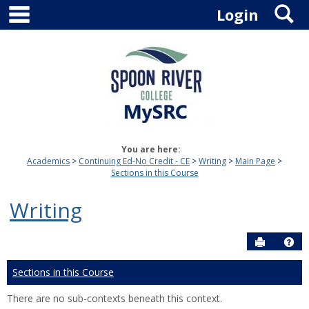
main navigation
S
Skip
Login
to
content
You are here:
Academics
Continuing Ed-No Credit - CE
Writing
Main Page
Sections in this Course
Writing
Send to P
Hel
Sections in this Course
There are no sub-contexts beneath this context.