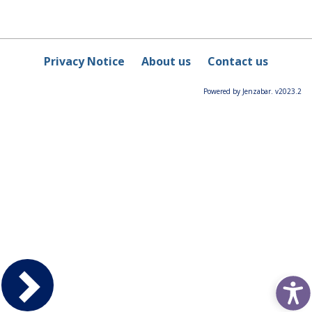
Privacy Notice
About us
Contact us
Powered by Jenzabar. v2023.2