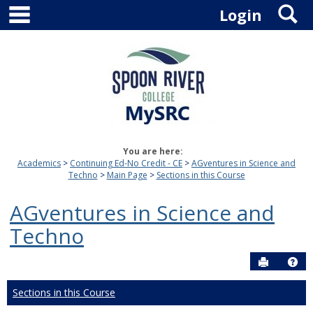
main navigation
S
Skip
Login
to
content
You are here:
Academics
Continuing Ed-No Credit - CE
AGventures in Science and
Techno
Main Page
Sections in this Course
AGventures in Science and
Techno
Send to P
Hel
Sections in this Course