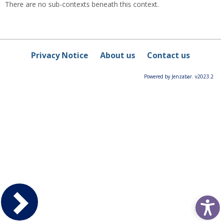
There are no sub-contexts beneath this context.
Privacy Notice
About us
Contact us
Powered by Jenzabar. v2023.2