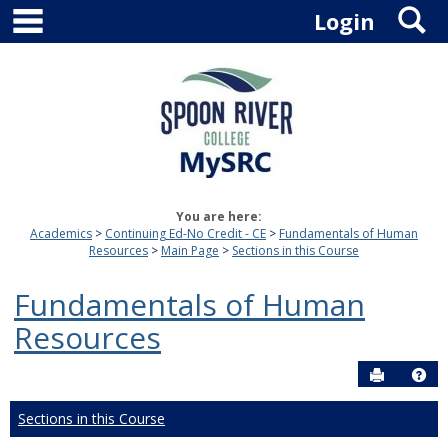
main navigation
S
Skip
Login
to
content
You are here:
Academics
Continuing Ed-No Credit - CE
Fundamentals of Human
Resources
Main Page
Sections in this Course
Fundamentals of Human
Resources
Send to P
Hel
Sections in this Course