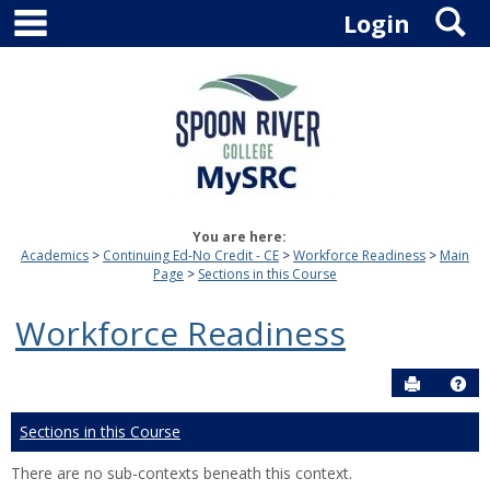
main navigation
S
Skip
Login
to
content
You are here:
Academics
Continuing Ed-No Credit - CE
Workforce Readiness
Main
Page
Sections in this Course
Workforce Readiness
Send to P
Hel
Sections in this Course
There are no sub-contexts beneath this context.