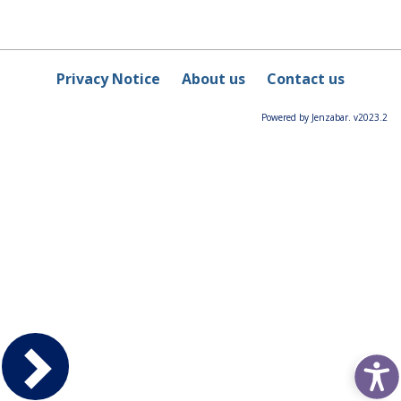
Privacy Notice
About us
Contact us
Powered by Jenzabar. v2023.2