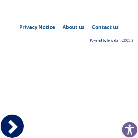
Privacy Notice
About us
Contact us
Powered by Jenzabar. v2023.2