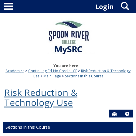
main navigation
S
Skip
Login
to
content
You are here:
Academics
Continuing Ed-No Credit - CE
Risk Reduction & Technology
Use
Main Page
Sections in this Course
Risk Reduction &
Technology Use
Send to P
Hel
Sections in this Course