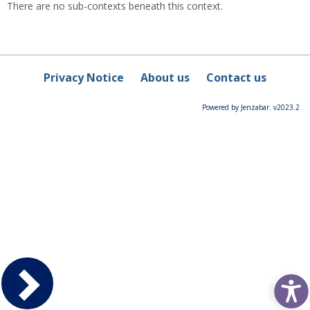
There are no sub-contexts beneath this context.
Privacy Notice
About us
Contact us
Powered by Jenzabar. v2023.2