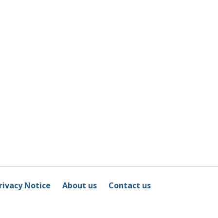
rivacy Notice
About us
Contact us