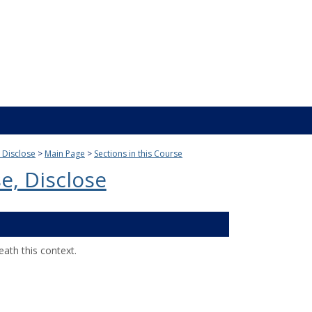
, Disclose
Main Page
Sections in this Course
e, Disclose
ath this context.