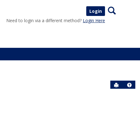
Search
Login
Need to login via a different method?
Login Here
Send to P
Help