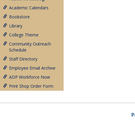
Academic Calendars
Bookstore
Library
College Theme
Community Outreach
Schedule
Staff Directory
Employee Email Archive
ADP Workforce Now
Print Shop Order Form
P