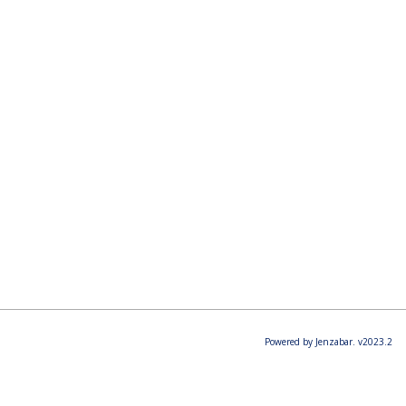
Powered by Jenzabar. v2023.2