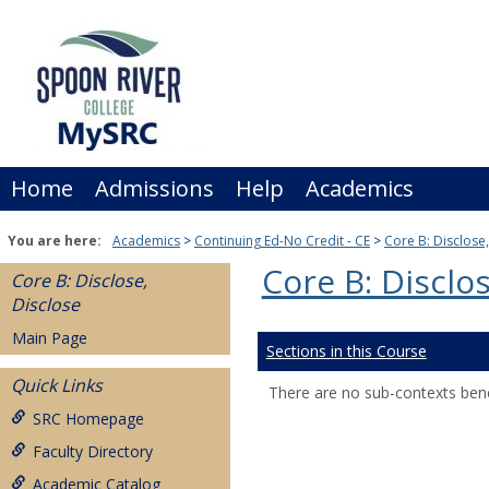
Skip
to
content
Home
Admissions
Help
Academics
You are here:
Academics
Continuing Ed-No Credit - CE
Core B: Disclose
Core B: Disclos
Core B: Disclose,
Disclose
Main Page
Sections in this Course
Quick Links
There are no sub-contexts bene
SRC Homepage
Faculty Directory
Academic Catalog