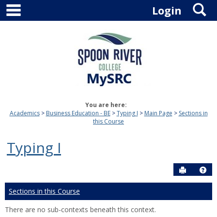
main navigation
S
Skip
Login
to
content
You are here:
Academics
Business Education - BE
Typing I
Main Page
Sections in
this Course
Typing I
Send to P
Hel
Sections in this Course
There are no sub-contexts beneath this context.