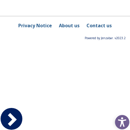
Privacy Notice
About us
Contact us
Powered by Jenzabar. v2023.2