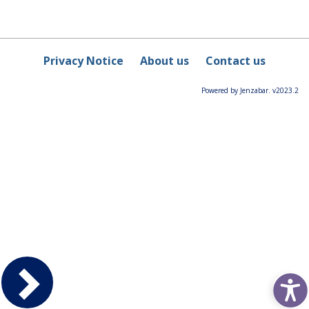
Privacy Notice
About us
Contact us
Powered by Jenzabar. v2023.2