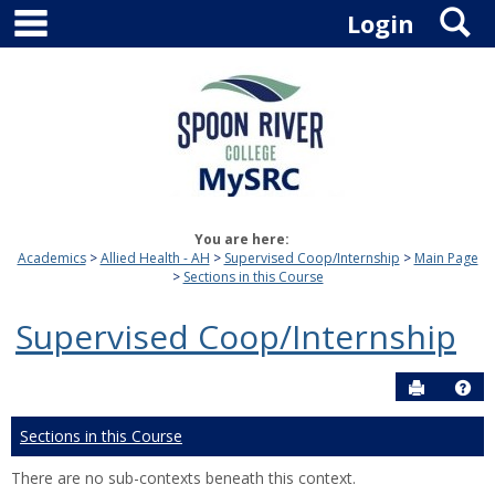
main navigation
S
Skip
Login
to
content
You are here:
Academics
Allied Health - AH
Supervised Coop/Internship
Main Page
Sections in this Course
Supervised Coop/Internship
Send to P
Hel
Sections in this Course
There are no sub-contexts beneath this context.