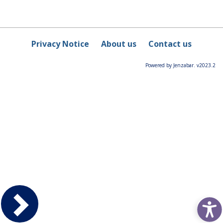
Privacy Notice
About us
Contact us
Powered by Jenzabar. v2023.2