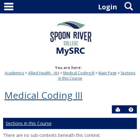
main navigation
S
Skip
Login
to
content
You are here:
Academics
Allied Health - AH
Medical Coding III
Main Page
Sections
in this Course
Medical Coding III
Send to P
Hel
Sections in this Course
There are no sub-contexts beneath this context.