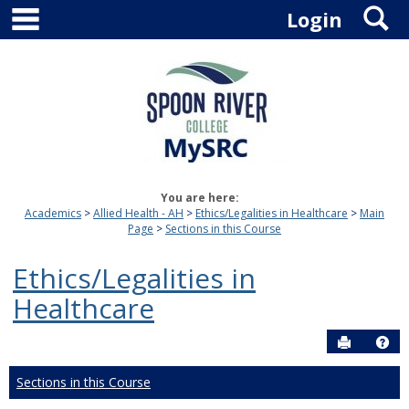
main navigation
S
Skip
Login
to
content
You are here:
Academics
Allied Health - AH
Ethics/Legalities in Healthcare
Main
Page
Sections in this Course
Ethics/Legalities in
Healthcare
Send to P
Hel
Sections in this Course