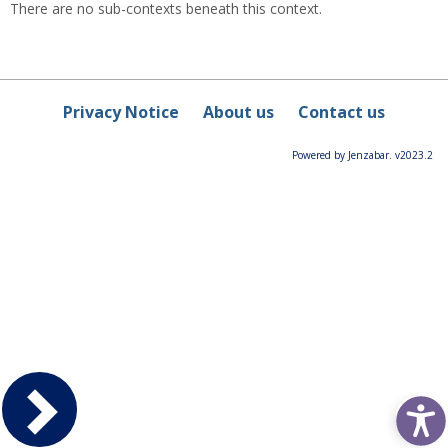
There are no sub-contexts beneath this context.
Privacy Notice
About us
Contact us
Powered by Jenzabar. v2023.2