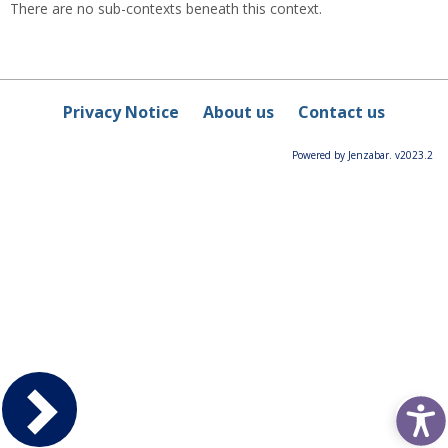
There are no sub-contexts beneath this context.
Privacy Notice
About us
Contact us
Powered by Jenzabar. v2023.2