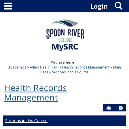
main navigation
S
Skip
Login
to
content
You are here:
Academics
Allied Health - AH
Health Records Management
Main
Page
Sections in this Course
Health Records
Management
Send to P
Hel
Sections in this Course