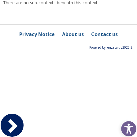
There are no sub-contexts beneath this context.
Privacy Notice
About us
Contact us
Powered by Jenzabar. v2023.2