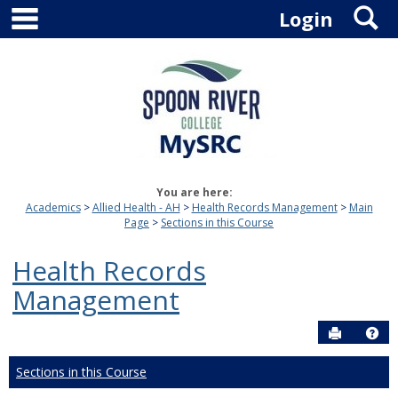
main navigation
S
Skip
Login
to
content
You are here:
Academics
Allied Health - AH
Health Records Management
Main
Page
Sections in this Course
Health Records
Management
Send to P
Hel
Sections in this Course