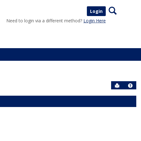
Search
Login
Need to login via a different method?
Login Here
Send to P
Help