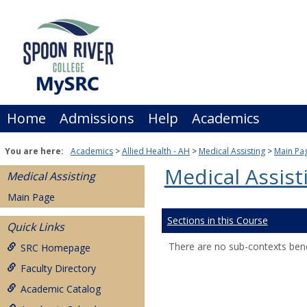
Skip
to
content
Home
Admissions
Help
Academics
You are here:
Academics
Allied Health - AH
Medical Assisting
Main Pa
Medical Assist
Medical Assisting
Main Page
Sections in this Course
Quick Links
There are no sub-contexts bene
SRC Homepage
Faculty Directory
Academic Catalog