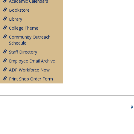
Academic Calendars
Bookstore
Library
College Theme
Community Outreach
Schedule
Staff Directory
Employee Email Archive
ADP Workforce Now
Print Shop Order Form
P