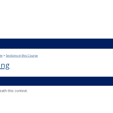
ge
Sections in this Course
ing
ath this context.