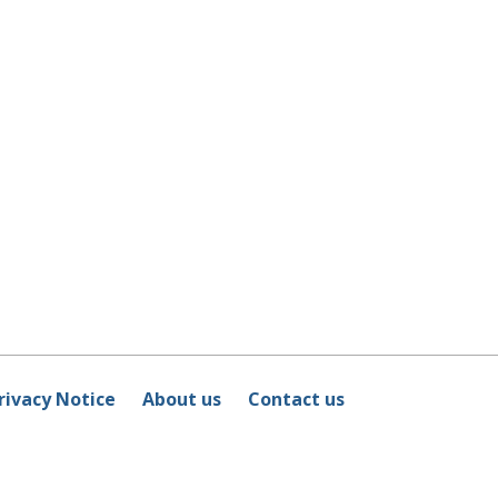
rivacy Notice
About us
Contact us