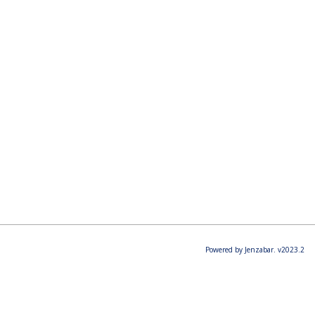
Powered by Jenzabar. v2023.2