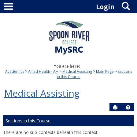
main navigation
S
Skip
Login
to
content
You are here:
Academics
Allied Health - AH
Medical Assisting
Main Page
Sections
in this Course
Medical Assisting
Send to P
Hel
Sections in this Course
There are no sub-contexts beneath this context.