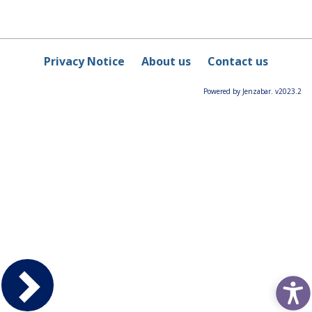
Privacy Notice
About us
Contact us
Powered by Jenzabar. v2023.2