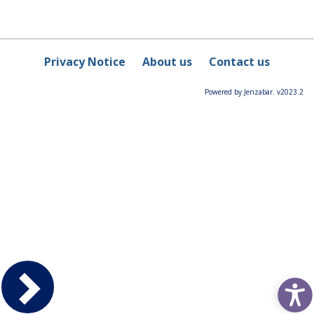
Privacy Notice
About us
Contact us
Powered by Jenzabar. v2023.2