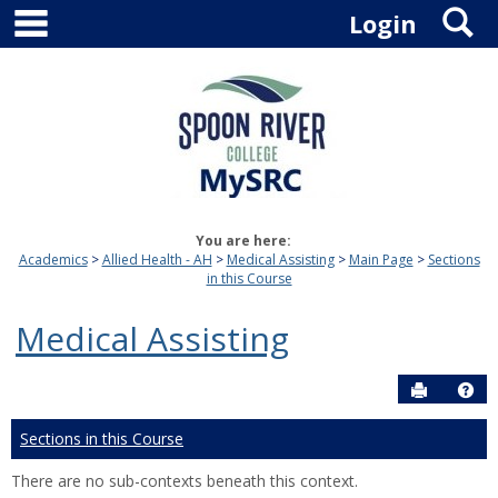
main navigation
S
Skip
Login
to
content
You are here:
Academics
Allied Health - AH
Medical Assisting
Main Page
Sections
in this Course
Medical Assisting
Send to P
Hel
Sections in this Course
There are no sub-contexts beneath this context.