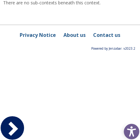
There are no sub-contexts beneath this context.
Privacy Notice
About us
Contact us
Powered by Jenzabar. v2023.2