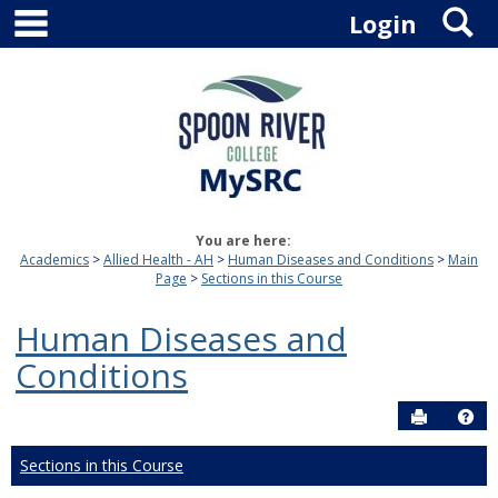
main navigation
S
Skip
Login
to
content
You are here:
Academics
Allied Health - AH
Human Diseases and Conditions
Main
Page
Sections in this Course
Human Diseases and
Conditions
Send to P
Hel
Sections in this Course