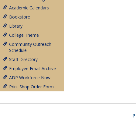
Academic Calendars
Bookstore
Library
College Theme
Community Outreach
Schedule
Staff Directory
Employee Email Archive
ADP Workforce Now
Print Shop Order Form
P