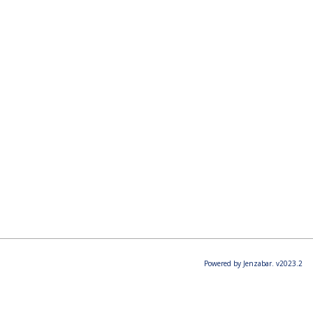
Powered by Jenzabar. v2023.2