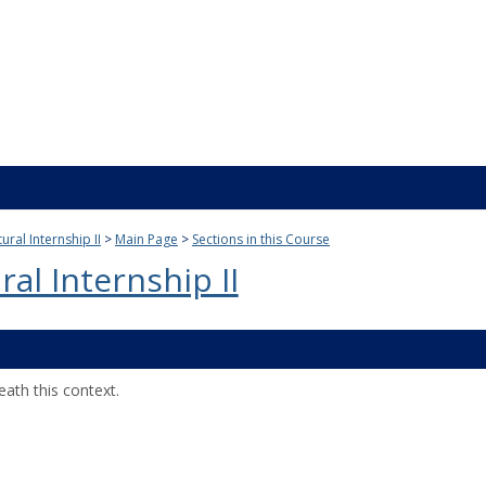
ural Internship II
Main Page
Sections in this Course
al Internship II
ath this context.