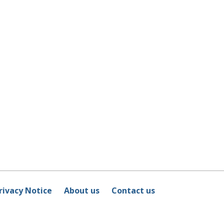
rivacy Notice
About us
Contact us