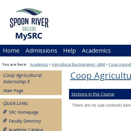
Skip
to
content
Home
Admissions
Help
Academics
You are here:
Academics
Agricultural Bus Mangmnt - ABM
Coop Agricult
Coop Agricultur
Coop Agricultural
Internship II
Main Page
Sections in this Course
Quick Links
There are no sub-contexts bene
SRC Homepage
Faculty Directory
Academic Catalog