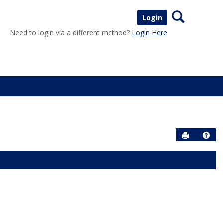
Search
Login
Need to login via a different method?
Login Here
Send to P
Help