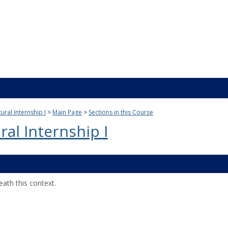
ural Internship I
Main Page
Sections in this Course
ral Internship I
ath this context.