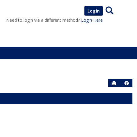
Search
Login
Need to login via a different method?
Login Here
Send to P
Help