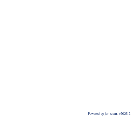
Powered by Jenzabar. v2023.2