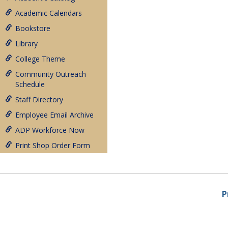
Academic Calendars
Bookstore
Library
College Theme
Community Outreach
Schedule
Staff Directory
Employee Email Archive
ADP Workforce Now
Print Shop Order Form
P