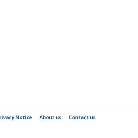
rivacy Notice
About us
Contact us