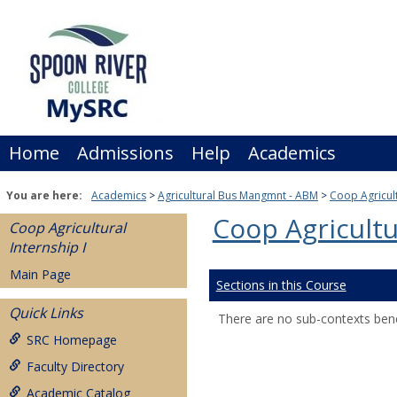
Skip
to
content
Home
Admissions
Help
Academics
You are here:
Academics
Agricultural Bus Mangmnt - ABM
Coop Agricult
Coop Agricultu
Coop Agricultural
Internship I
Main Page
Sections in this Course
Quick Links
There are no sub-contexts bene
SRC Homepage
Faculty Directory
Academic Catalog