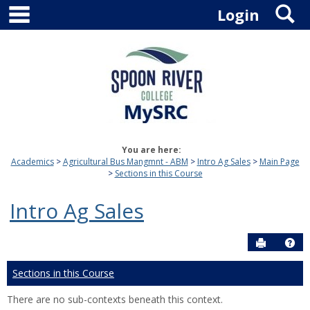
main navigation
S
Skip
Login
to
content
You are here:
Academics
Agricultural Bus Mangmnt - ABM
Intro Ag Sales
Main Page
Sections in this Course
Intro Ag Sales
Send to P
Hel
Sections in this Course
There are no sub-contexts beneath this context.