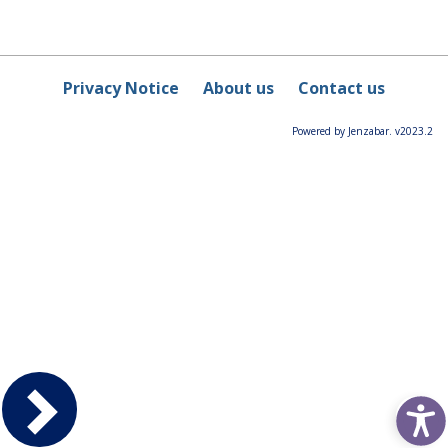
Privacy Notice
About us
Contact us
Powered by Jenzabar. v2023.2