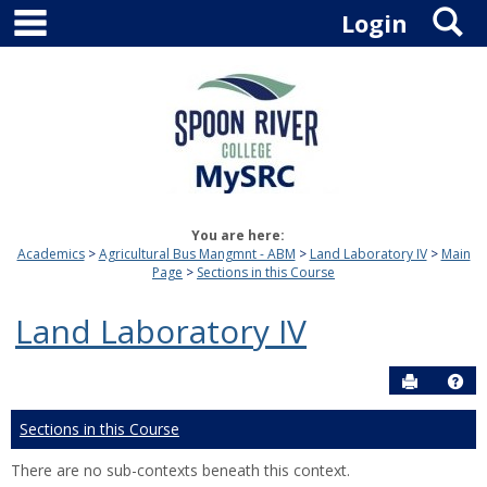
main navigation
S
Skip
Login
to
content
You are here:
Academics
Agricultural Bus Mangmnt - ABM
Land Laboratory IV
Main
Page
Sections in this Course
Land Laboratory IV
Send to P
Hel
Sections in this Course
There are no sub-contexts beneath this context.