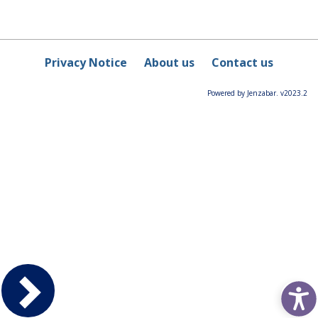
Privacy Notice
About us
Contact us
Powered by Jenzabar. v2023.2