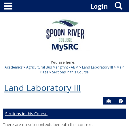
main navigation
S
Skip
Login
to
content
You are here:
Academics
Agricultural Bus Mangmnt - ABM
Land Laboratory III
Main
Page
Sections in this Course
Land Laboratory III
Send to P
Hel
Sections in this Course
There are no sub-contexts beneath this context.