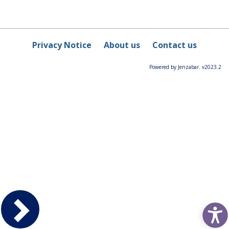
Privacy Notice
About us
Contact us
Powered by Jenzabar. v2023.2