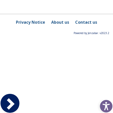
Privacy Notice
About us
Contact us
Powered by Jenzabar. v2023.2