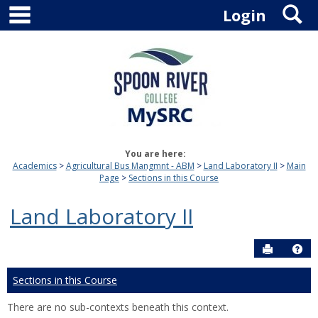
main navigation
S
Skip
Login
to
content
You are here:
Academics
Agricultural Bus Mangmnt - ABM
Land Laboratory II
Main
Page
Sections in this Course
Land Laboratory II
Send to P
Hel
Sections in this Course
There are no sub-contexts beneath this context.