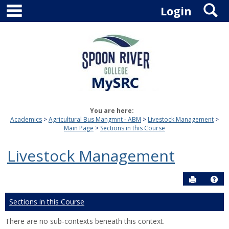
main navigation
S
Skip
Login
to
content
You are here:
Academics
Agricultural Bus Mangmnt - ABM
Livestock Management
Main Page
Sections in this Course
Livestock Management
Send to P
Hel
Sections in this Course
There are no sub-contexts beneath this context.