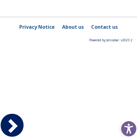
Privacy Notice
About us
Contact us
Powered by Jenzabar. v2023.2