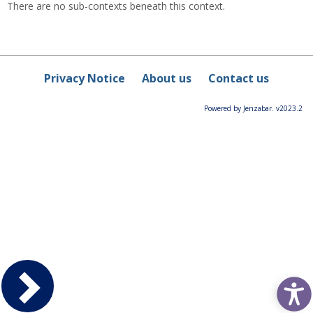
There are no sub-contexts beneath this context.
Privacy Notice
About us
Contact us
Powered by Jenzabar. v2023.2