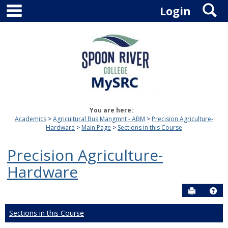
main navigation
S
Skip
Login
to
content
You are here:
Academics
Agricultural Bus Mangmnt - ABM
Precision Agriculture-
Hardware
Main Page
Sections in this Course
Precision Agriculture-
Hardware
Send to P
Hel
Sections in this Course