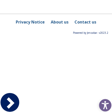
Privacy Notice
About us
Contact us
Powered by Jenzabar. v2023.2