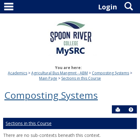
main navigation
S
Skip
Login
to
content
You are here:
Academics
Agricultural Bus Mangmnt - ABM
Composting Systems
Main Page
Sections in this Course
Composting Systems
Send to P
Hel
Sections in this Course
There are no sub-contexts beneath this context.