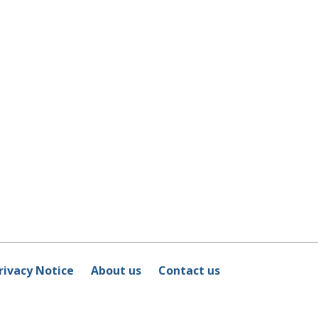
rivacy Notice
About us
Contact us