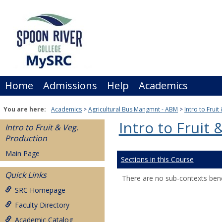
Skip
to
content
Home
Admissions
Help
Academics
You are here:
Academics
Agricultural Bus Mangmnt - ABM
Intro to Frui
Intro to Fruit
Intro to Fruit & Veg.
Production
Main Page
Sections in this Course
Quick Links
There are no sub-contexts bene
SRC Homepage
Faculty Directory
Academic Catalog