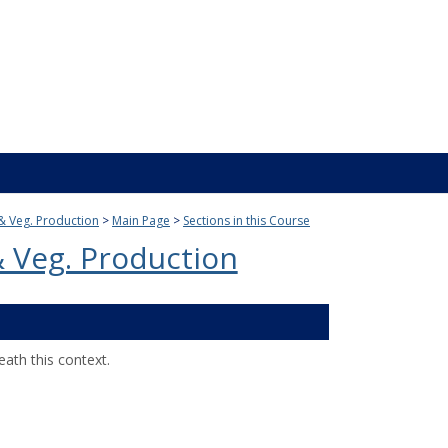
t & Veg. Production
Main Page
Sections in this Course
 & Veg. Production
ath this context.