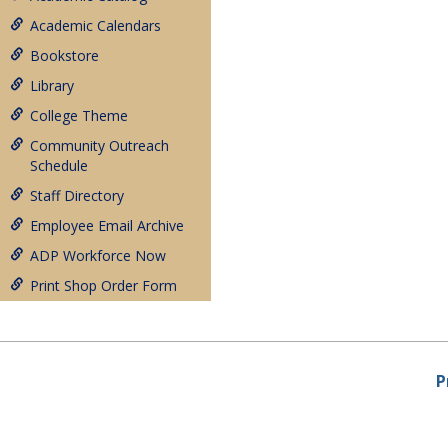
Academic Calendars
Bookstore
Library
College Theme
Community Outreach
Schedule
Staff Directory
Employee Email Archive
ADP Workforce Now
Print Shop Order Form
P