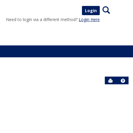
Search
Login
Need to login via a different method?
Login Here
Send to P
Help