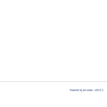
Powered by Jenzabar. v2023.2