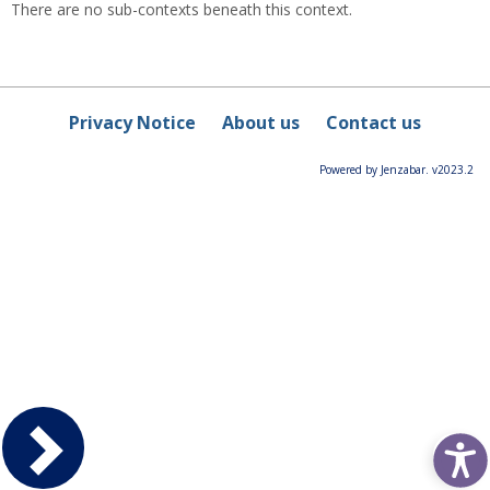
There are no sub-contexts beneath this context.
Privacy Notice
About us
Contact us
Powered by Jenzabar. v2023.2