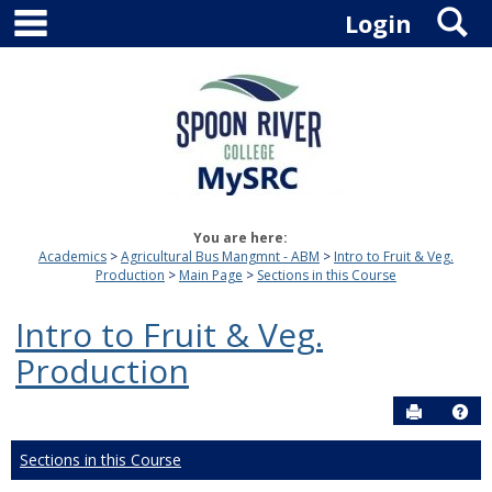
main navigation
S
Skip
Login
to
content
You are here:
Academics
Agricultural Bus Mangmnt - ABM
Intro to Fruit & Veg.
Production
Main Page
Sections in this Course
Intro to Fruit & Veg.
Production
Send to P
Hel
Sections in this Course