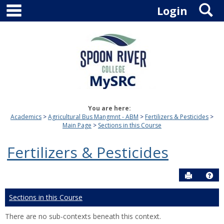
main navigation
S
Skip
Login
to
content
You are here:
Academics
Agricultural Bus Mangmnt - ABM
Fertilizers & Pesticides
Main Page
Sections in this Course
Fertilizers & Pesticides
Send to P
Hel
Sections in this Course
There are no sub-contexts beneath this context.