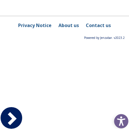
Privacy Notice
About us
Contact us
Powered by Jenzabar. v2023.2