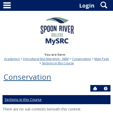
main navigation
S
Skip
Login
to
content
You are here:
Academics
Agricultural Bus Mangmnt - ABM
Conservation
Main Page
Sections in this Course
Conservation
Send to P
Hel
Sections in this Course
There are no sub-contexts beneath this context.