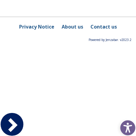
Privacy Notice
About us
Contact us
Powered by Jenzabar. v2023.2