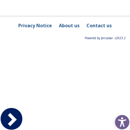
Privacy Notice
About us
Contact us
Powered by Jenzabar. v2023.2