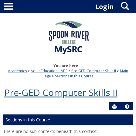
main navigation
S
Skip
Login
to
content
You are here:
Academics
Adult Education - ABE
Pre-GED Computer Skills II
Main
Page
Sections in this Course
Pre-GED Computer Skills II
Send to P
Hel
Sections in this Course
There are no sub-contexts beneath this context.